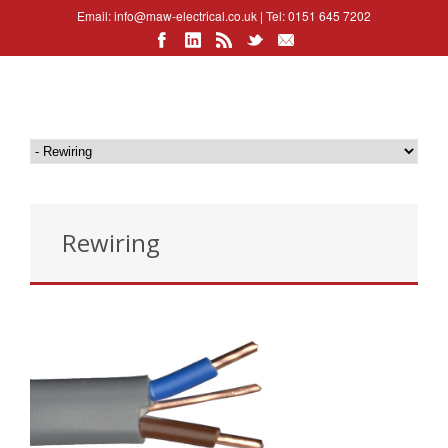
Email:
info@maw-electrical.co.uk
| Tel: 0151 645 7202
Rewiring