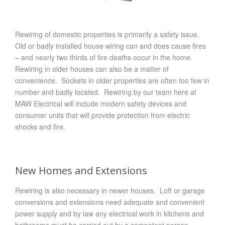
Rewiring of domestic properties is primarily a safety issue.
Old or badly installed house wiring can and does cause fires
– and nearly two thirds of fire deaths occur in the home.
Rewiring in older houses can also be a matter of
convenience. Sockets in older properties are often too few in
number and badly located. Rewiring by our team here at
MAW Electrical will include modern safety devices and
consumer units that will provide protection from electric
shocks and fire.
New Homes and Extensions
Rewiring is also necessary in newer houses. Loft or garage
conversions and extensions need adequate and convenient
power supply and by law any electrical work in kitchens and
bathrooms must be carried out by a competent person