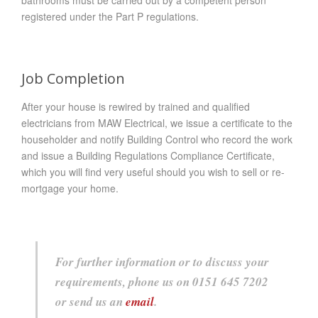
registered under the Part P regulations.
Job Completion
After your house is rewired by trained and qualified
electricians from MAW Electrical, we issue a certificate to the
householder and notify Building Control who record the work
and issue a Building Regulations Compliance Certificate,
which you will find very useful should you wish to sell or re-
mortgage your home.
For further information or to discuss your
requirements, phone us on 0151 645 7202
or send us an
email
.