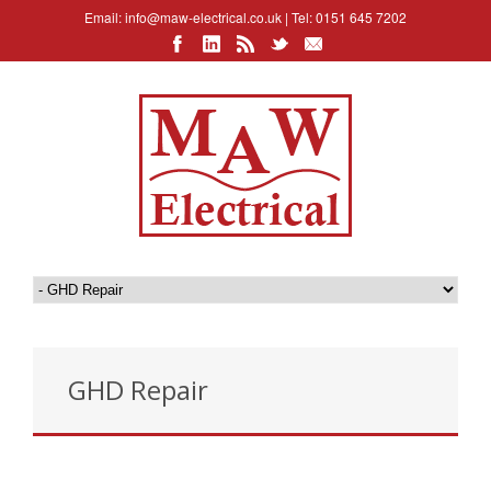
Email:
info@maw-electrical.co.uk
| Tel: 0151 645 7202
GHD Repair