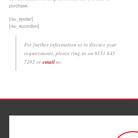
purchase.
[/su_spoiler]
[/su_accordion]
For further information or to discuss your
requirements, please ring us on 0151 645
7202 or
email
us.