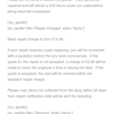
repaired and will attract a £30 fee to cover our costs before
being returned unrepaired.
[/su_spoiler]
[su_spoiler title=”Repair Charges” style=”fancy”]
Basic repair charge is from £14.99.
If your repair requires a part replacing, you will be contacted
with a quotation before the any work commences. If the
quote for the repair is not accepted, a charge of £5.99 will be
made to cover the engineer’s time in tracing the fault. If the
quote is accepted, the cost will be covered within the
standard repair charge.
Please note, items not collected from the shop within 30 days
from repair notification date will be sent for recycling.
[/su_spoiler]
[su_spoiler title=”Shipping” style=”fancy”]