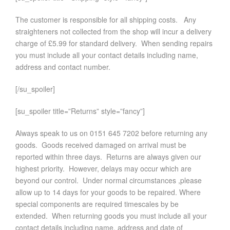
The customer is responsible for all shipping costs. Any
straighteners not collected from the shop will incur a delivery
charge of £5.99 for standard delivery. When sending repairs
you must include all your contact details including name,
address and contact number.
[/su_spoiler]
[su_spoiler title=”Returns” style=”fancy”]
Always speak to us on 0151 645 7202 before returning any
goods. Goods received damaged on arrival must be
reported within three days. Returns are always given our
highest priority. However, delays may occur which are
beyond our control. Under normal circumstances ,please
allow up to 14 days for your goods to be repaired. Where
special components are required timescales by be
extended. When returning goods you must include all your
contact details including name, address and date of