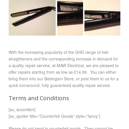
With the increasing popularity of the GHD range of hair
straighteners and the corresponding increase in demand for
a quality repair service, at MAW Electrical, we are pleased to
offer repairs starting from as low as £14.99. You can either
bring them into our Bebington Store, or post them to us for a
quick turnaround, fully guaranteed quality repair service.
Terms and Conditions
[su_accordion]
[su_spoiler title=”Counterfeit Goods” style=”fancy”]
Please do not send in counterfeit goods. They cannot be