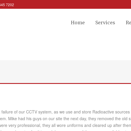
 645 7202
Home
Services
R
failure of our CCTV system, as we use and store Radioactive sources it 
m. Mike had his guys on our site the next day, they removed the old 
ere very professional, they all wore uniforms and cleared up after them