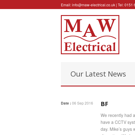
Email:
info@maw-electrical.co.uk
| Tel: 0151
Our Latest News
BF
Date :
06 Sep 2016
We recently had a 
have a CCTV syste
day. Mike’s guys w