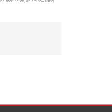
uch short notice, we are now using