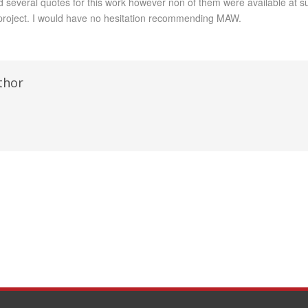
d several quotes for this work however non of them were available at s
roject. I would have no hesitation recommending MAW.
thor