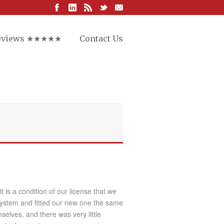
eviews ★★★★★
Contact Us
is a condition of our license that we
system and fitted our new one the same
selves, and there was very little