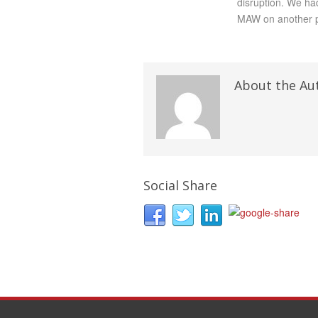
disruption. We ha
MAW on another p
About the Au
Social Share