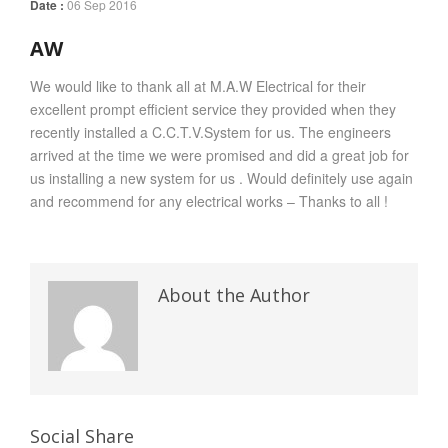
Date :
06 Sep 2016
AW
We would like to thank all at M.A.W Electrical for their
excellent prompt efficient service they provided when they
recently installed a C.C.T.V.System for us. The engineers
arrived at the time we were promised and did a great job for
us installing a new system for us . Would definitely use again
and recommend for any electrical works – Thanks to all !
About the Author
Social Share