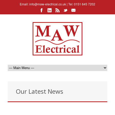
Email:
info@maw-electrical.co.uk
| Tel: 0151 645 7202
Our Latest News