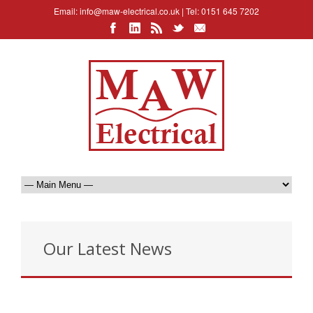
Email:
info@maw-electrical.co.uk
| Tel: 0151 645 7202
Our Latest News