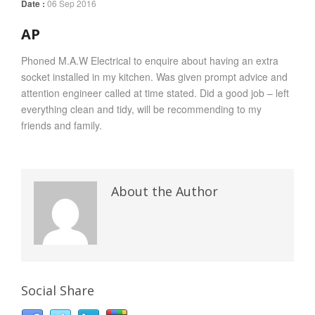
Date :
06 Sep 2016
AP
Phoned M.A.W Electrical to enquire about having an extra
socket installed in my kitchen. Was given prompt advice and
attention engineer called at time stated. Did a good job – left
everything clean and tidy, will be recommending to my
friends and family.
About the Author
Social Share