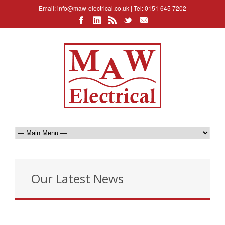
Email:
info@maw-electrical.co.uk
| Tel: 0151 645 7202
Our Latest News