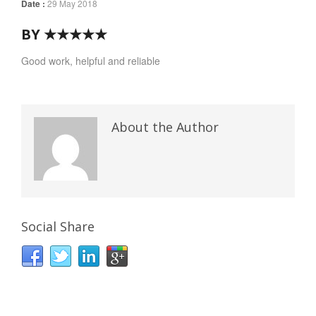
Date :
29 May 2018
BY ★★★★★
Good work, helpful and reliable
About the Author
Social Share