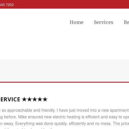
 645 7202
Home
Services
R
 SERVICE ★★★★★
so approachable and friendly. I have just moved into a new apartment w
ng before, Mike ensured new electric heating is efficient and easy to o
away. Everything was done quickly, efficiently and no mess. The price w