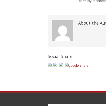
certainly recomme
About the Au
Social Share