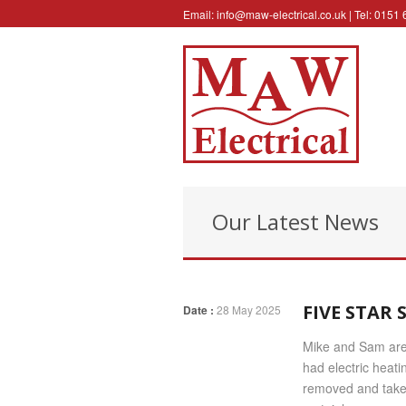
Email:
info@maw-electrical.co.uk
| Tel: 0151
Our Latest News
FIVE STAR
Date :
28 May 2025
Mike and Sam are 
had electric heati
removed and taken 