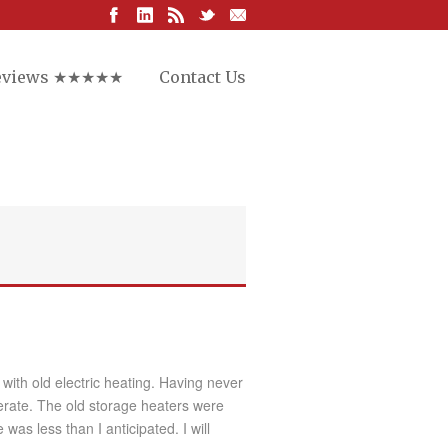
eviews ★★★★★
Contact Us
ith old electric heating. Having never
perate. The old storage heaters were
as less than I anticipated. I will