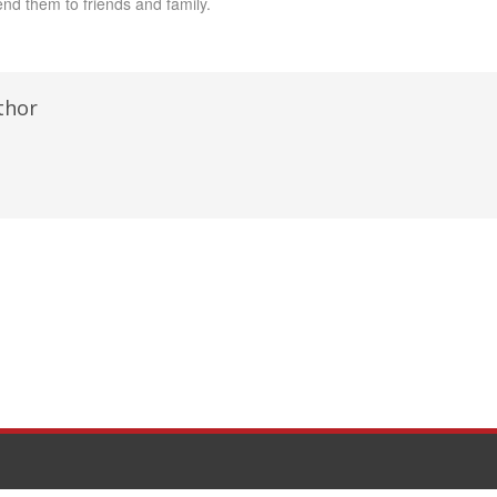
nd them to friends and family.
thor