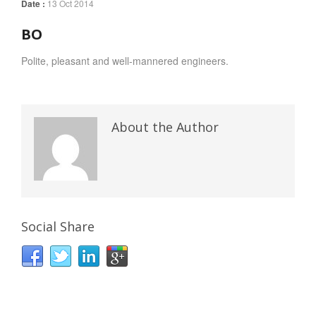
Date :
13 Oct 2014
BO
Polite, pleasant and well-mannered engineers.
About the Author
Social Share