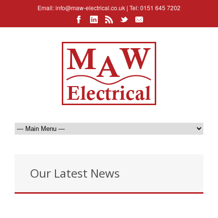
Email:
info@maw-electrical.co.uk
| Tel: 0151 645 7202
Our Latest News