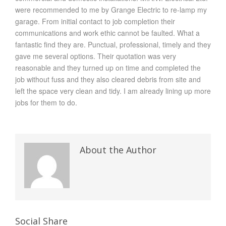
were recommended to me by Grange Electric to re-lamp my
garage. From initial contact to job completion their
communications and work ethic cannot be faulted. What a
fantastic find they are. Punctual, professional, timely and they
gave me several options. Their quotation was very
reasonable and they turned up on time and completed the
job without fuss and they also cleared debris from site and
left the space very clean and tidy. I am already lining up more
jobs for them to do.
About the Author
Social Share