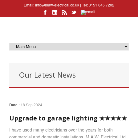
Email:
info@maw-electrical.co.uk
| Tel: 0151 645 7202
Our Latest News
Date :
18 Sep 2024
Upgrade to garage lighting ★★★★★
I have used many electricians over the years for both
commercial and domestic installations. M.A.W. Electrical Ltd.